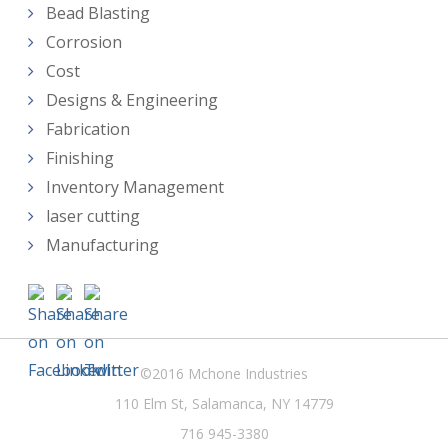
Bead Blasting
Corrosion
Cost
Designs & Engineering
Fabrication
Finishing
Inventory Management
laser cutting
Manufacturing
©2016 Mchone Industries
110 Elm St, Salamanca, NY 14779
716 945-3380