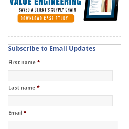
Subscribe to Email Updates
First name
*
Last name
*
Email
*