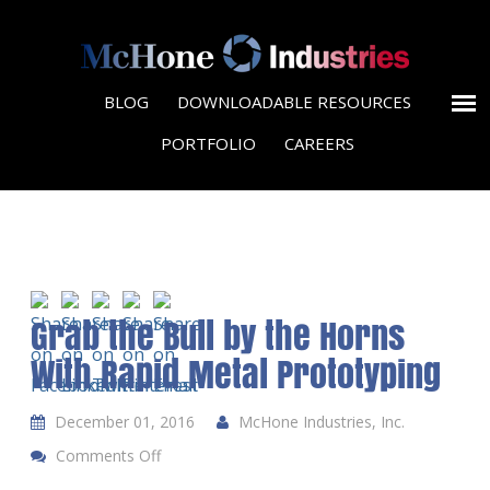
BLOG
DOWNLOADABLE RESOURCES
PORTFOLIO
CAREERS
Grab the Bull by the Horns
With Rapid Metal Prototyping
December 01, 2016
McHone Industries, Inc.
Comments Off