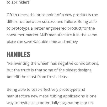
to sprinklers.
Often times, the price point of a new product is the
difference between success and failure. Being able
to prototype a better engineered product for the
consumer market AND manufacture it in the same
place can save valuable time and money.
HANDLES
“Reinventing the wheel” has negative connotations,
but the truth is that some of the oldest designs
benefit the most from fresh ideas.
Being able to cost-effectively prototype and
manufacture new metal tubing applications is one
way to revitalize a potentially stagnating market.