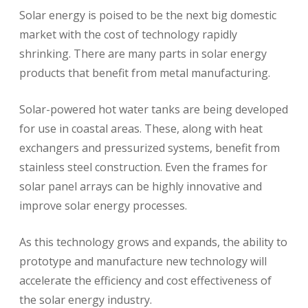
Solar energy is poised to be the next big domestic
market with the cost of technology rapidly
shrinking. There are many parts in solar energy
products that benefit from metal manufacturing.
Solar-powered hot water tanks are being developed
for use in coastal areas. These, along with heat
exchangers and pressurized systems, benefit from
stainless steel construction. Even the frames for
solar panel arrays can be highly innovative and
improve solar energy processes.
As this technology grows and expands, the ability to
prototype and manufacture new technology will
accelerate the efficiency and cost effectiveness of
the solar energy industry.