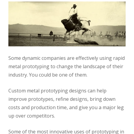
Some dynamic companies are effectively using rapid
metal prototyping to change the landscape of their
industry. You could be one of them.
Custom metal prototyping designs can help
improve prototypes, refine designs, bring down
costs and production time, and give you a major leg
up over competitors.
Some of the most innovative uses of prototyping in