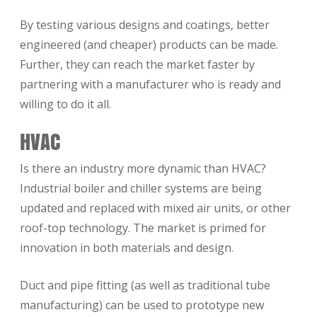
By testing various designs and coatings, better
engineered (and cheaper) products can be made.
Further, they can reach the market faster by
partnering with a manufacturer who is ready and
willing to do it all.
HVAC
Is there an industry more dynamic than HVAC?
Industrial boiler and chiller systems are being
updated and replaced with mixed air units, or other
roof-top technology. The market is primed for
innovation in both materials and design.
Duct and pipe fitting (as well as traditional tube
manufacturing) can be used to prototype new