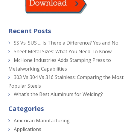
Recent Posts
SS Vs. SUS … Is There a Difference? Yes and No
Sheet Metal Sizes: What You Need To Know
McHone Industries Adds Stamping Press to
Metalworking Capabilities
303 Vs 304 Vs 316 Stainless: Comparing the Most
Popular Steels
What's the Best Aluminum for Welding?
Categories
American Manufacturing
Applications