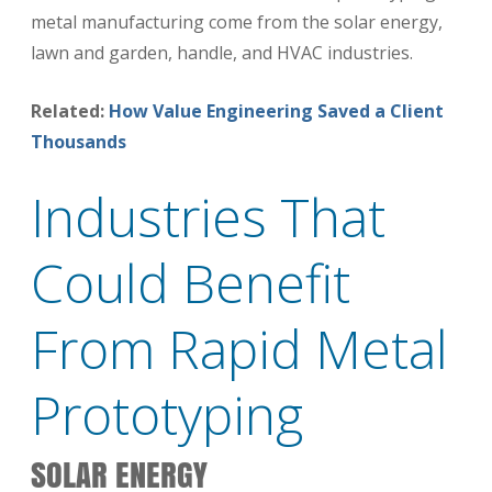
metal manufacturing come from the solar energy,
lawn and garden, handle, and HVAC industries.
Related:
How Value Engineering Saved a Client
Thousands
Industries That
Could Benefit
From Rapid Metal
Prototyping
SOLAR ENERGY