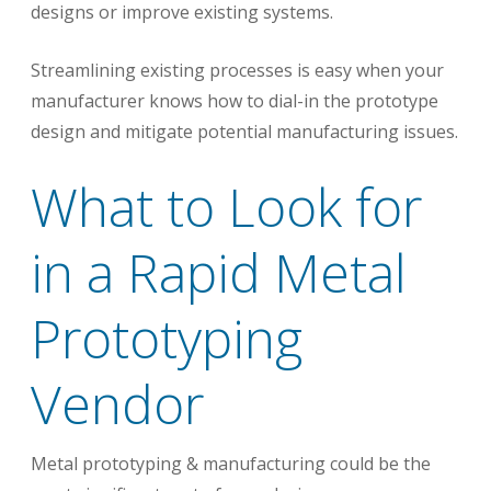
designs or improve existing systems.
Streamlining existing processes is easy when your
manufacturer knows how to dial-in the prototype
design and mitigate potential manufacturing issues.
What to Look for
in a Rapid Metal
Prototyping
Vendor
Metal prototyping & manufacturing could be the