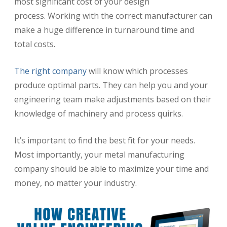
most significant cost of your design
process.
Working with the correct manufacturer can
make a huge difference in turnaround time and
total costs.
The right company
will know which processes
produce optimal parts. They can help you and your
engineering team make adjustments based on their
knowledge of machinery and process quirks.
It’s important to find the best fit for your needs.
Most importantly, your metal manufacturing
company should be able to maximize your time and
money, no matter your industry.