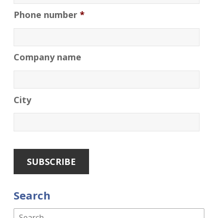
Phone number
*
Company name
City
Search