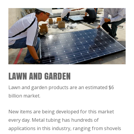
LAWN AND GARDEN
Lawn and garden products are an estimated $6
billion market.
New items are being developed for this market
every day. Metal tubing has hundreds of
applications in this industry, ranging from shovels