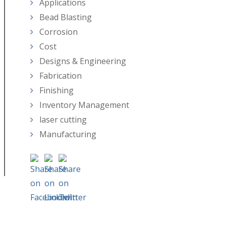
Applications
Bead Blasting
Corrosion
Cost
Designs & Engineering
Fabrication
Finishing
Inventory Management
laser cutting
Manufacturing