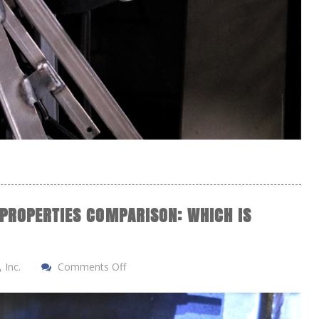
 PROPERTIES COMPARISON: WHICH IS
 Inc.
Comments Off