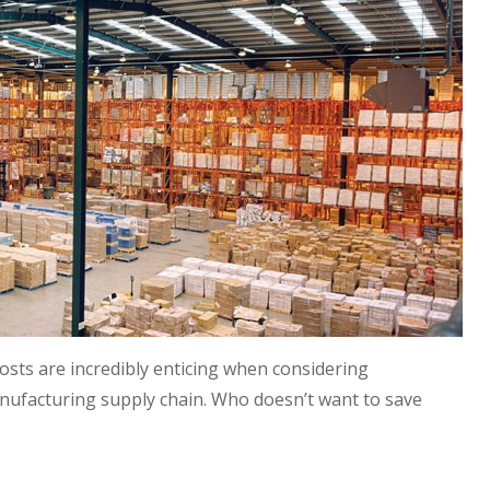
osts are incredibly enticing when considering
nufacturing supply chain. Who doesn’t want to save