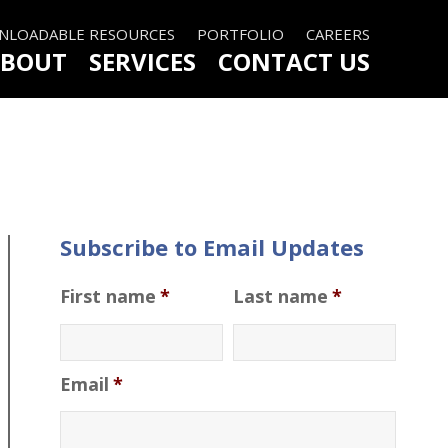
LOADABLE RESOURCES
PORTFOLIO
CAREERS
BOUT
SERVICES
CONTACT US
Subscribe to Email Updates
First name
*
Last name
*
Email
*