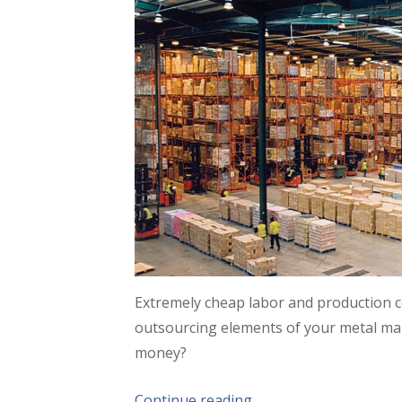
Extremely cheap labor and production c
outsourcing elements of your metal ma
money?
Continue reading