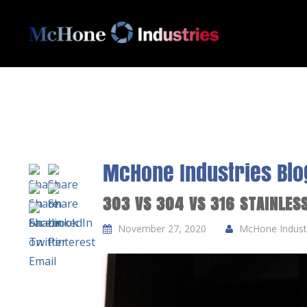
McHone Industries Blo
303 VS 304 VS 316 STAINLES
November 27, 2020
McHone Industr