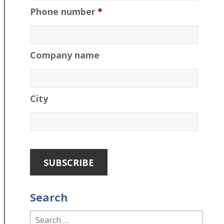
Phone number
*
Company name
City
Search