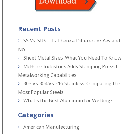
Recent Posts
SS Vs. SUS … Is There a Difference? Yes and
No
Sheet Metal Sizes: What You Need To Know
McHone Industries Adds Stamping Press to
Metalworking Capabilities
303 Vs 304 Vs 316 Stainless: Comparing the
Most Popular Steels
What's the Best Aluminum for Welding?
Categories
American Manufacturing