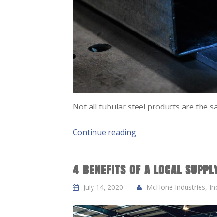
Not all tubular steel products are the 
Continue reading
4 BENEFITS OF A LOCAL SUPP
July 14, 2020
McHone Industries, Inc