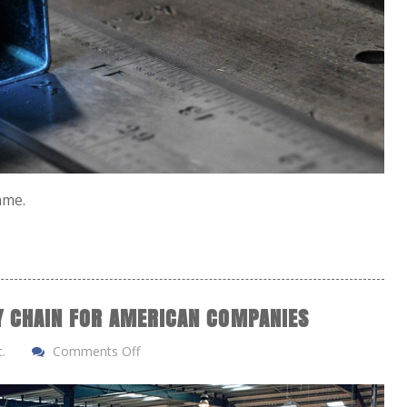
same.
LY CHAIN FOR AMERICAN COMPANIES
.
Comments Off