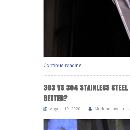
Continue reading
303 VS 304 STAINLESS STEEL
BETTER?
August 19, 2020
McHone Industries,