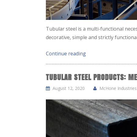
Tubular steel is a multi-functional neces
decorative, simple and strictly function
Continue reading
TUBULAR STEEL PRODUCTS: ME
August 12, 2020
McHone Industries,