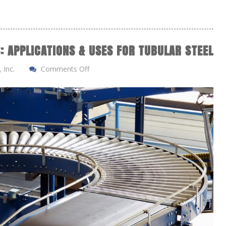
: APPLICATIONS & USES FOR TUBULAR STEEL
 Inc.
Comments Off