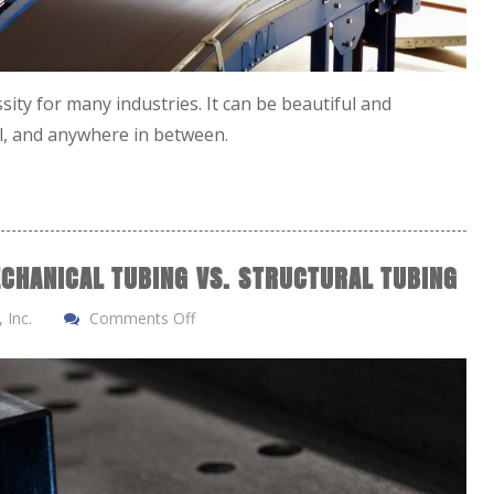
sity for many industries. It can be beautiful and
al, and anywhere in between.
CHANICAL TUBING VS. STRUCTURAL TUBING
 Inc.
Comments Off