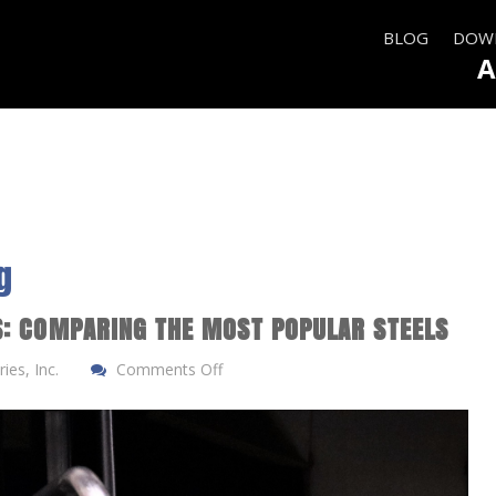
BLOG
DOWN
A
g
S: COMPARING THE MOST POPULAR STEELS
ies, Inc.
Comments Off