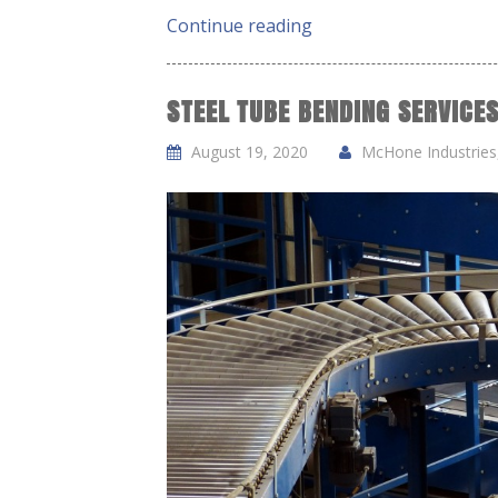
Continue reading
STEEL TUBE BENDING SERVICES
August 19, 2020
McHone Industries,