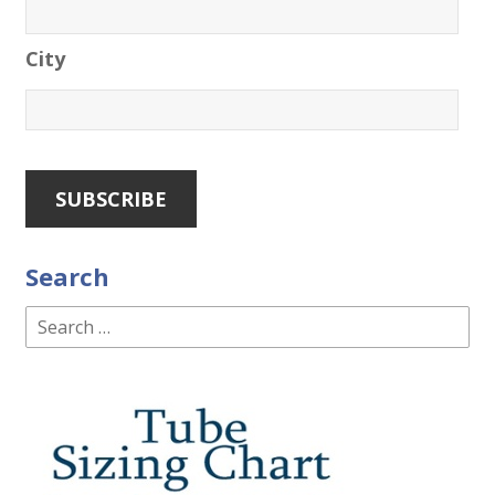
City
Search