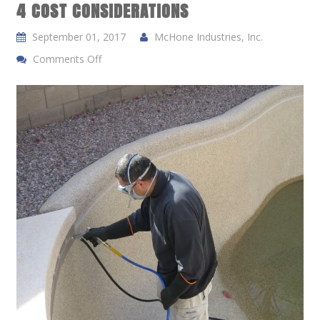
4 COST CONSIDERATIONS
September 01, 2017
McHone Industries, Inc.
Comments Off