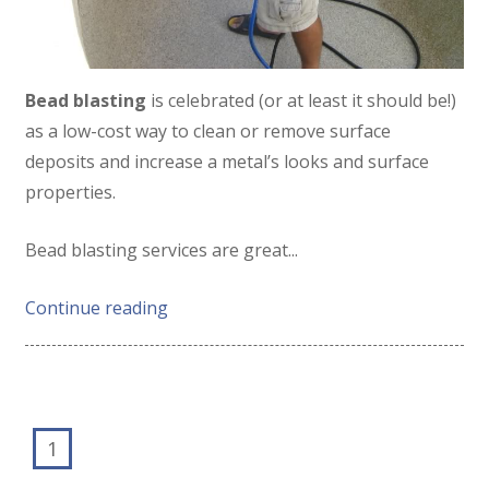
Bead blasting
is celebrated (or at least it should be!)
as a low-cost way to clean or remove surface
deposits and increase a metal’s looks and surface
properties.
Bead blasting services are great...
Continue reading
1