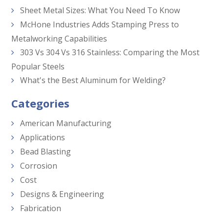
Sheet Metal Sizes: What You Need To Know
McHone Industries Adds Stamping Press to
Metalworking Capabilities
303 Vs 304 Vs 316 Stainless: Comparing the Most
Popular Steels
What's the Best Aluminum for Welding?
Categories
American Manufacturing
Applications
Bead Blasting
Corrosion
Cost
Designs & Engineering
Fabrication