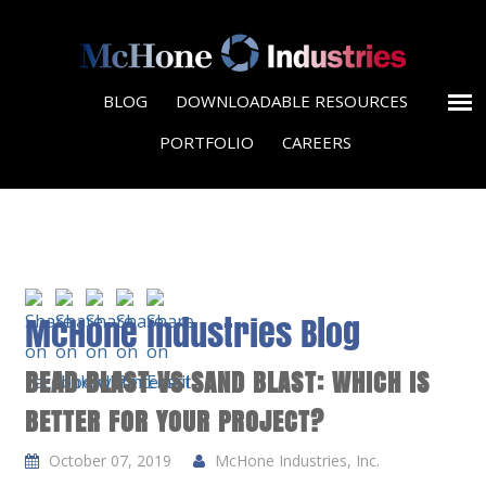
BLOG
DOWNLOADABLE RESOURCES
PORTFOLIO
CAREERS
McHone Industries Blog
BEAD BLAST VS SAND BLAST: WHICH IS
BETTER FOR YOUR PROJECT?
October 07, 2019
McHone Industries, Inc.