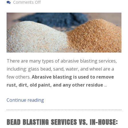
Comments Off
There are many types of abrasive blasting services,
including: glass bead, sand, water, and wheel are a
few others.
Abrasive blasting is used to remove
rust, dirt, old paint, and any other residue
...
Continue reading
BEAD BLASTING SERVICES VS. IN-HOUSE: