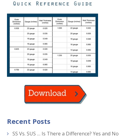
Recent Posts
SS Vs. SUS … Is There a Difference? Yes and No