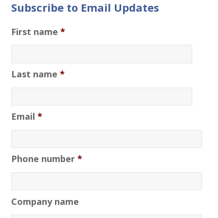
Subscribe to Email Updates
First name
*
Last name
*
Email
*
Phone number
*
Company name