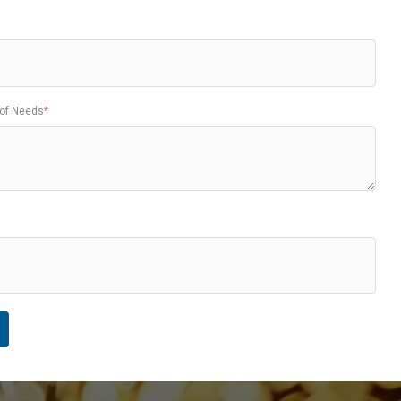
 of Needs
*