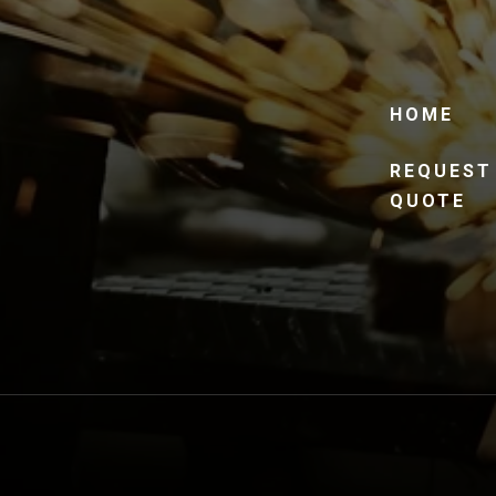
HOME
REQUEST
QUOTE