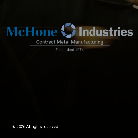
© 2026 All rights reserved.