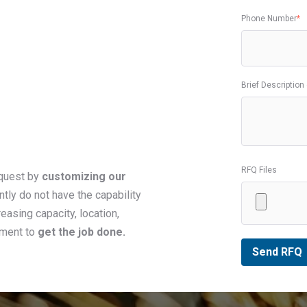
Phone Number
*
Brief Description
RFQ Files
equest by
customizing our
ntly do not have the capability
easing capacity, location,
pment to
get the job done.