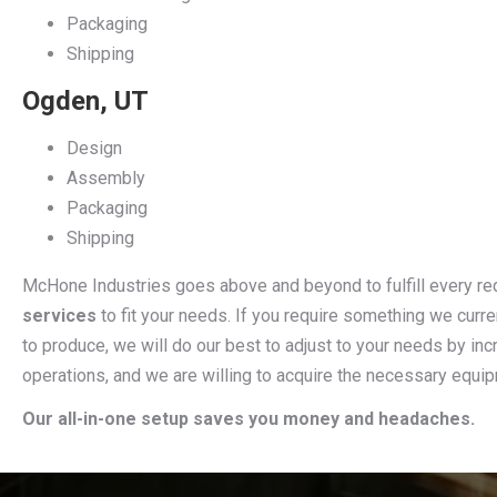
Packaging
Shipping
Ogden, UT
Design
Assembly
Packaging
Shipping
McHone Industries goes above and beyond to fulfill every r
services
to fit your needs. If you require something we curre
to produce, we will do our best to adjust to your needs by incr
operations, and we are willing to acquire the necessary equi
Our all-in-one setup saves you money and headaches.