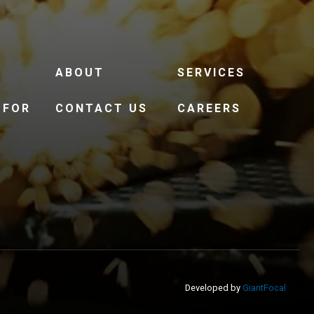
ABOUT
SERVICES
 FOR
CONTACT US
CAREERS
Developed by
GiantFocal