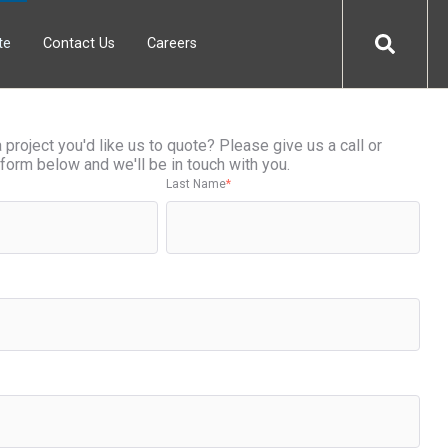
te
Contact Us
Careers
project you'd like us to quote? Please give us a call or
form below and we'll be in touch with you.
Last Name
*