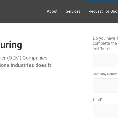
About
Services
Request For Quo
Do you have a 
uring
complete the 
First Name
*
urer (OEM) Companies.
ne Industries does it
Company Name
*
Email
*