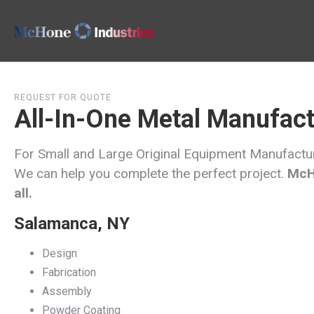
REQUEST FOR QUOTE
All-In-One Metal Manufact
For Small and Large Original Equipment Manufact
We can help you complete the perfect project.
McHo
all.
Salamanca, NY
Design
Fabrication
Assembly
Powder Coating