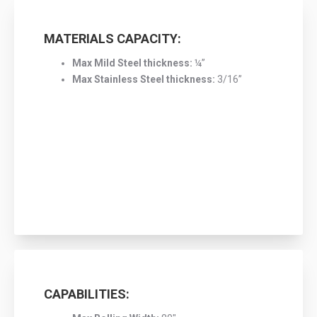
MATERIALS CAPACITY:
Max Mild Steel thickness:
¼”
Max Stainless Steel thickness:
3/16”
CAPABILITIES: