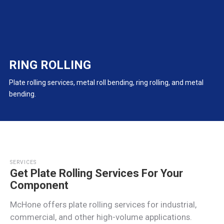
RING ROLLING
Plate rolling services, metal roll bending, ring rolling, and metal
bending.
SERVICES
Get Plate Rolling Services For Your
Component
McHone offers plate rolling services for industrial,
commercial, and other high-volume applications.