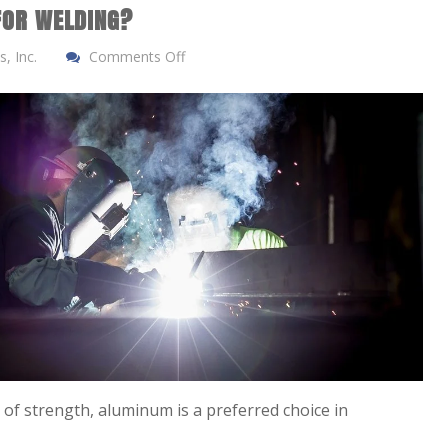
FOR WELDING?
, Inc.
Comments Off
y of strength, aluminum is a preferred choice in