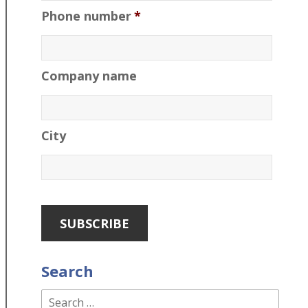
Phone number
*
Company name
City
Search