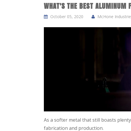
WHAT'S THE BEST ALUMINUM 
October 05, 2020
McHone Industries
As a softer metal that still boasts plent
fabrication and production.