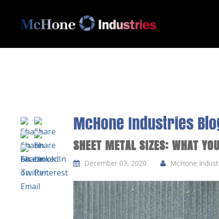
McHone Industries Blo
SHEET METAL SIZES: WHAT YO
December 03, 2020
McHone Industri