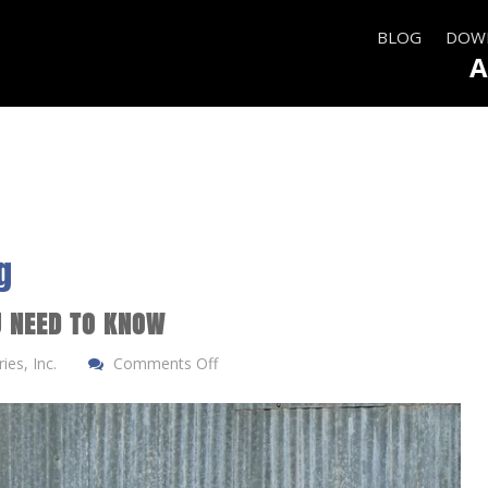
BLOG
DOWN
A
g
U NEED TO KNOW
es, Inc.
Comments Off