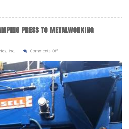
AMPING PRESS TO METALWORKING
es, Inc.
Comments Off