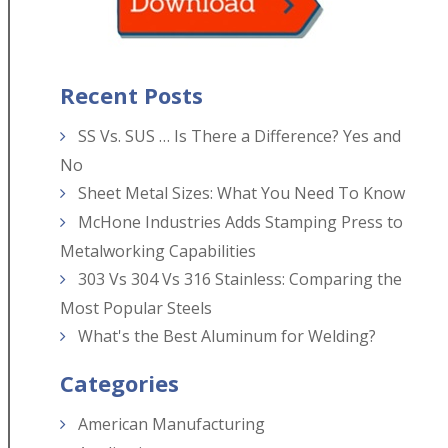
Recent Posts
SS Vs. SUS … Is There a Difference? Yes and
No
Sheet Metal Sizes: What You Need To Know
McHone Industries Adds Stamping Press to
Metalworking Capabilities
303 Vs 304 Vs 316 Stainless: Comparing the
Most Popular Steels
What's the Best Aluminum for Welding?
Categories
American Manufacturing