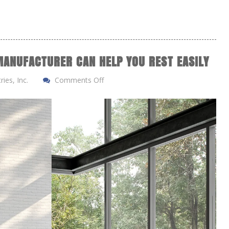
ANUFACTURER CAN HELP YOU REST EASILY
ies, Inc.
Comments Off