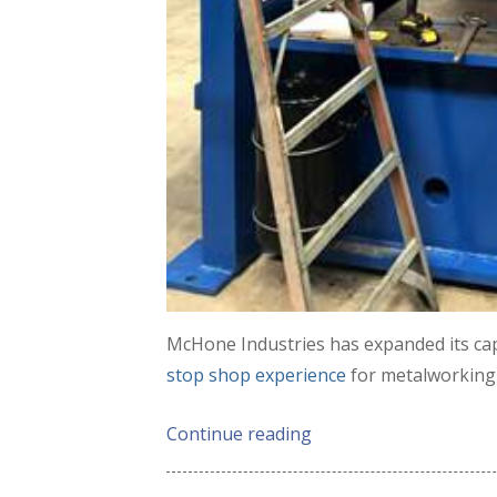
McHone Industries has expanded its cap
stop shop experience
for metalworking 
Continue reading