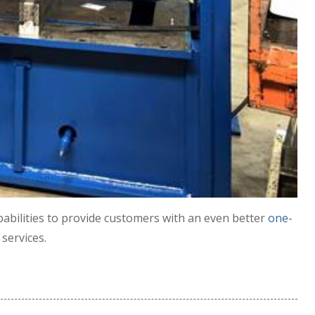
abilities to provide customers with an even better
one-
services.