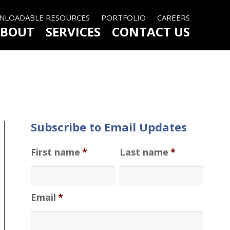
LOADABLE RESOURCES
PORTFOLIO
CAREERS
BOUT
SERVICES
CONTACT US
Subscribe to Email Updates
First name
*
Last name
*
Email
*