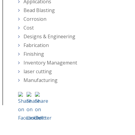
Applications
Bead Blasting
Corrosion
Cost
Designs & Engineering
Fabrication
Finishing
Inventory Management
laser cutting
Manufacturing