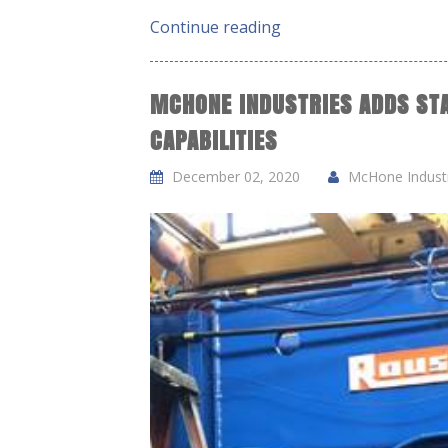
Continue reading
MCHONE INDUSTRIES ADDS ST
CAPABILITIES
December 02, 2020
McHone Industri