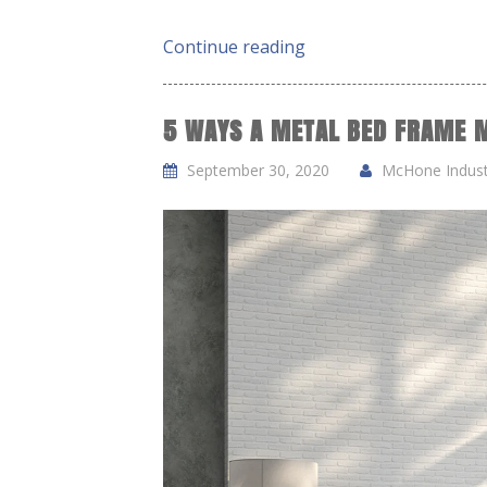
Continue reading
5 WAYS A METAL BED FRAME M
September 30, 2020
McHone Industr