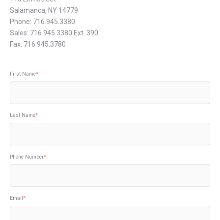
Salamanca, NY 14779
Phone: 716.945.3380
Sales: 716.945.3380 Ext. 390
Fax: 716.945.3780
First Name
*
Last Name
*
Phone Number
*
Email
*