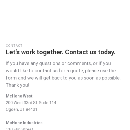
CONTACT
Let’s work together. Contact us today.
If you have any questions or comments, or if you
would like to contact us for a quote, please use the
form and we will get back to you as soon as possible.
Thank you!
McHone West
200 West 33rd St. Suite 114
Ogden, UT 84401
McHone Industries
110 Elm Street