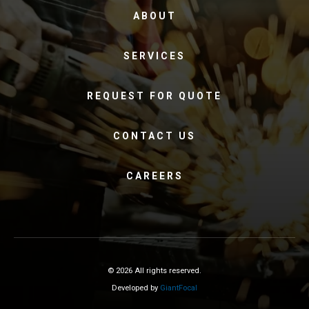
ABOUT
SERVICES
REQUEST FOR QUOTE
CONTACT US
CAREERS
© 2026 All rights reserved.
Developed by
GiantFocal