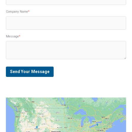
Company Name
*
Message
*