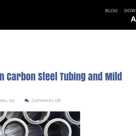
BLOG
DOWN
A
n Carbon Steel Tubing and Mild
es, Inc.
Comments Off