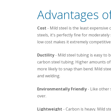
Advantages of
Cost
- Mild steel is the least expensive 
steels, it's perfectly fine for moderatel
low cost makes it extremely competitive
Ductility
- Mild steel tubing is easy to 
carbon steel tubing. Higher amounts of c
more likely to snap than bend. Mild stee
and welding.
Environmentally Friendly
- Like other 
over.
Lightweight
- Carbon is heavy. Mild st