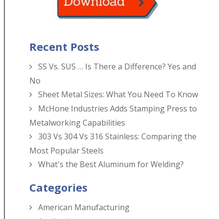
Recent Posts
SS Vs. SUS … Is There a Difference? Yes and
No
Sheet Metal Sizes: What You Need To Know
McHone Industries Adds Stamping Press to
Metalworking Capabilities
303 Vs 304 Vs 316 Stainless: Comparing the
Most Popular Steels
What's the Best Aluminum for Welding?
Categories
American Manufacturing