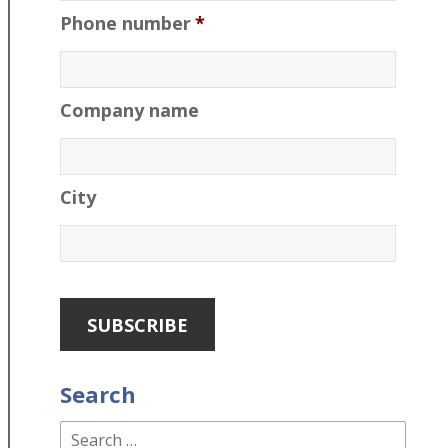
Phone number
*
Company name
City
Search