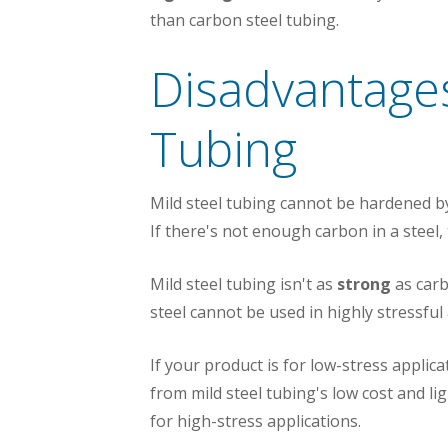
than carbon steel tubing.
Disadvantages
Tubing
Mild steel tubing cannot be hardened 
If there's not enough carbon in a steel
Mild steel tubing isn't as
strong
as carbo
steel cannot be used in highly stressful
If your product is for low-stress appli
from mild steel tubing's low cost and li
for high-stress applications.