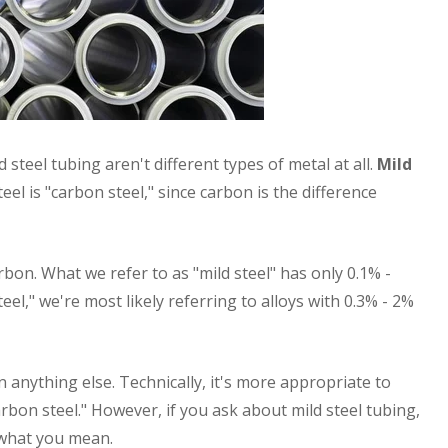
 steel tubing aren't different types of metal at all.
Mild
steel is "carbon steel," since carbon is the difference
rbon. What we refer to as "mild steel" has only 0.1% -
el," we're most likely referring to alloys with 0.3% - 2%
n anything else. Technically, it's more appropriate to
arbon steel." However, if you ask about mild steel tubing,
what you mean.