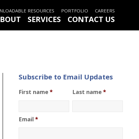
LOADABLE RESOURCES
PORTFOLIO
CAREERS
BOUT
SERVICES
CONTACT US
Subscribe to Email Updates
First name
*
Last name
*
Email
*