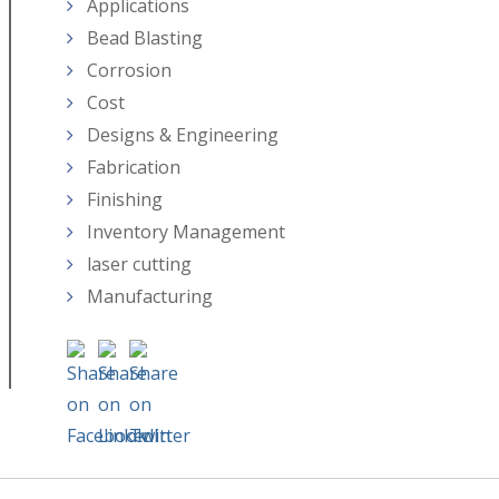
Applications
Bead Blasting
Corrosion
Cost
Designs & Engineering
Fabrication
Finishing
Inventory Management
laser cutting
Manufacturing