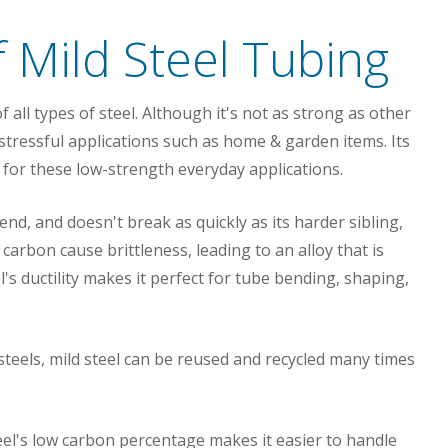
 Mild Steel Tubing
of all types of steel. Although it's not as strong as other
y stressful applications such as home & garden items. Its
 for these low-strength everyday applications.
bend, and doesn't break as quickly as its harder sibling,
arbon cause brittleness, leading to an alloy that is
l's ductility makes it perfect for tube bending, shaping,
steels, mild steel can be reused and recycled many times
eel's low carbon percentage makes it easier to handle