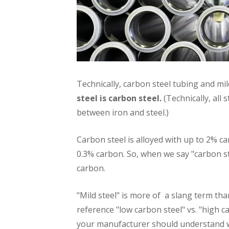
Technically, carbon steel tubing and mild
steel is carbon steel.
(Technically, all 
between iron and steel.)
Carbon steel is alloyed with up to 2% ca
0.3% carbon. So, when we say "carbon ste
carbon.
"Mild steel" is more of a slang term tha
reference "low carbon steel" vs. "high c
your manufacturer should understand 