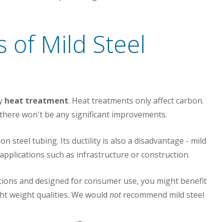
 of Mild Steel
by
heat treatment
. Heat treatments only affect carbon.
, there won't be any significant improvements.
n steel tubing. Its ductility is also a disadvantage - mild
 applications such as infrastructure or construction.
cations and designed for consumer use, you might benefit
ght weight qualities. We would
not
recommend mild steel