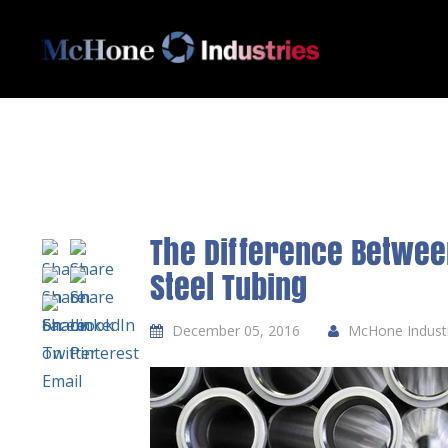
The Difference Betwee
Steel Tubing
December 05, 2016
McHone Industri