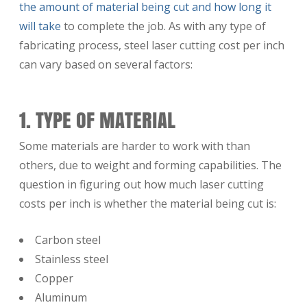
the amount of material being cut and how long it
will take
to complete the job. As with any type of
fabricating process, steel laser cutting cost per inch
can vary based on several factors:
1. TYPE OF MATERIAL
Some materials are harder to work with than
others, due to weight and forming capabilities. The
question in figuring out how much laser cutting
costs per inch is whether the material being cut is:
Carbon steel
Stainless steel
Copper
Aluminum