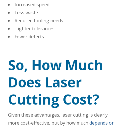
Increased speed
Less waste
Reduced tooling needs
Tighter tolerances
Fewer defects
So, How Much
Does Laser
Cutting Cost?
Given these advantages, laser cutting is clearly
more cost-effective, but by how much
depends on