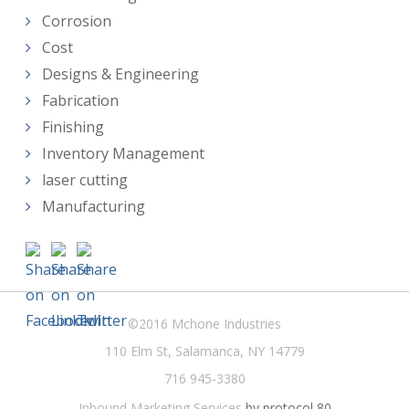
Corrosion
Cost
Designs & Engineering
Fabrication
Finishing
Inventory Management
laser cutting
Manufacturing
©2016 Mchone Industries
110 Elm St, Salamanca, NY 14779
716 945-3380
Inbound Marketing Services
by protocol 80