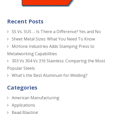
Recent Posts
SS Vs. SUS … Is There a Difference? Yes and No
Sheet Metal Sizes: What You Need To Know
McHone Industries Adds Stamping Press to
Metalworking Capabilities
303 Vs 304 Vs 316 Stainless: Comparing the Most
Popular Steels
What's the Best Aluminum for Welding?
Categories
American Manufacturing
Applications
Bead Blasting