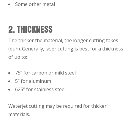
Some other metal
2. THICKNESS
The thicker the material, the longer cutting takes
(duh). Generally, laser cutting is best for a thickness
of up to:
75” for carbon or mild steel
5” for aluminum
625” for stainless steel
Waterjet cutting may be required for thicker
materials.