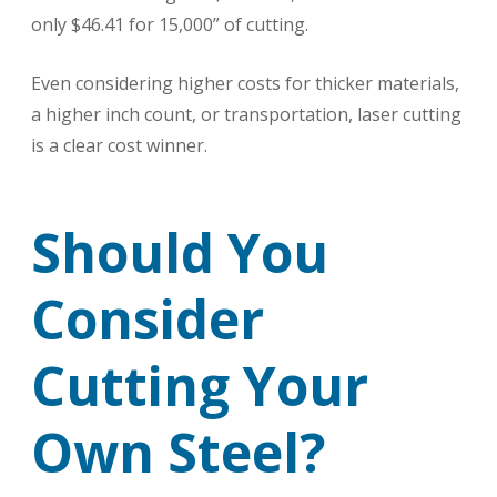
only $46.41 for 15,000” of cutting.
Even considering higher costs for thicker materials,
a higher inch count, or transportation, laser cutting
is a clear cost winner.
Should You
Consider
Cutting Your
Own Steel?