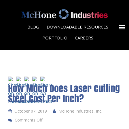
BLOG
DOWNLOADABLE RESOURCES
PORTFOLIO
CAREERS
How Much Does Laser Cutting
Steel Cost Per Inch?
October 07, 2019
McHone Industries, Inc.
Comments Off