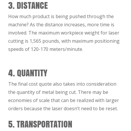
3. DISTANCE
How much product is being pushed through the
machine? As the distance increases, more time is
involved. The maximum workpiece weight for laser
cutting is 1,565 pounds, with maximum positioning
speeds of 120-170 meters/minute.
4. QUANTITY
The final cost quote also takes into consideration
the quantity of metal being cut. There may be
economies of scale that can be realized with larger
orders because the laser doesn’t need to be reset.
5. TRANSPORTATION