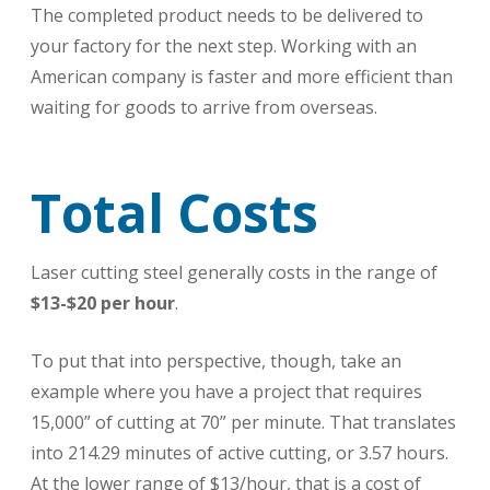
The completed product needs to be delivered to
your factory for the next step. Working with an
American company is faster and more efficient than
waiting for goods to arrive from overseas.
Total Costs
Laser cutting steel generally costs in the range of
$13-$20 per hour
.
To put that into perspective, though, take an
example where you have a project that requires
15,000” of cutting at 70” per minute. That translates
into 214.29 minutes of active cutting, or 3.57 hours.
At the lower range of $13/hour, that is a cost of