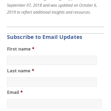
September 07, 2018 and was updated on October 6,
2019 to reflect additional insights and resources.
Subscribe to Email Updates
First name
*
Last name
*
Email
*