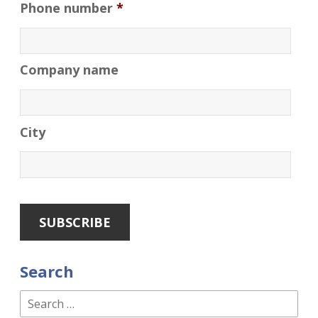
Phone number
*
Company name
City
Search