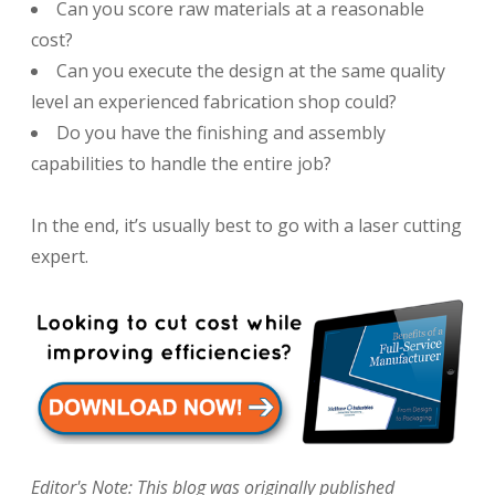
Can you score raw materials at a reasonable
cost?
Can you execute the design at the same quality
level an experienced fabrication shop could?
Do you have the finishing and assembly
capabilities to handle the entire job?
In the end, it’s usually best to go with a laser cutting
expert.
Editor's Note: This blog was originally published