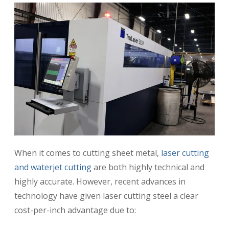
When it comes to cutting sheet metal,
laser cutting
and waterjet cutting
are both highly technical and
highly accurate. However, recent advances in
technology have given laser cutting steel a clear
cost-per-inch advantage due to: