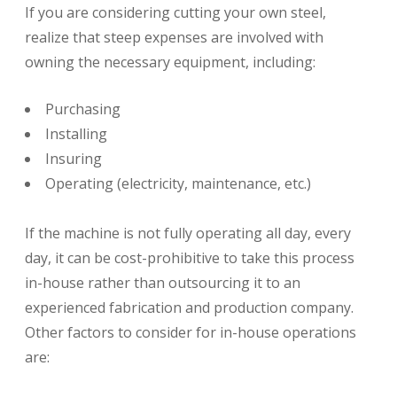
If you are considering cutting your own steel,
realize that steep expenses are involved with
owning the necessary equipment, including:
Purchasing
Installing
Insuring
Operating (electricity, maintenance, etc.)
If the machine is not fully operating all day, every
day, it can be cost-prohibitive to take this process
in-house rather than outsourcing it to an
experienced fabrication and production company.
Other factors to consider for in-house operations
are: