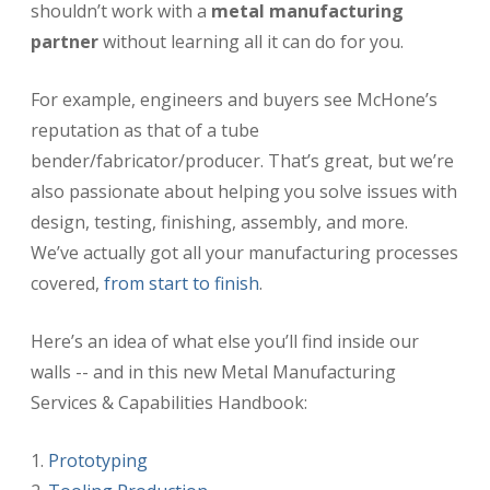
shouldn’t work with a
metal manufacturing
partner
without learning all it can do for you.
For example, engineers and buyers see McHone’s
reputation as that of a tube
bender/fabricator/producer. That’s great, but we’re
also passionate about helping you solve issues with
design, testing, finishing, assembly, and more.
We’ve actually got all your manufacturing processes
covered,
from start to finish
.
Here’s an idea of what else you’ll find inside our
walls -- and in this new Metal Manufacturing
Services & Capabilities Handbook:
Prototyping