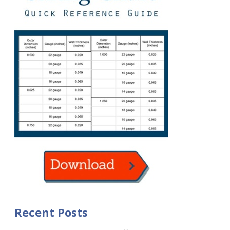
Recent Posts