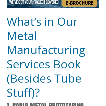
What’s in Our
Metal
Manufacturing
Services Book
(Besides Tube
Stuff)?
1. RAPID METAL PROTOTYPING