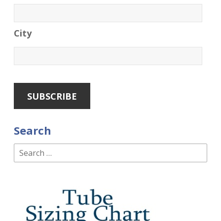
City
Search