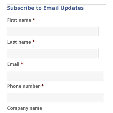
Subscribe to Email Updates
First name
*
Last name
*
Email
*
Phone number
*
Company name