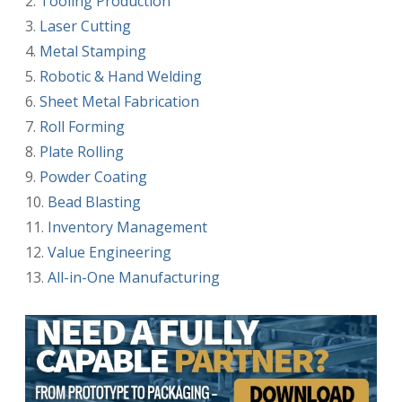
Tooling Production
Laser Cutting
Metal Stamping
Robotic & Hand Welding
Sheet Metal Fabrication
Roll Forming
Plate Rolling
Powder Coating
Bead Blasting
Inventory Management
Value Engineering
All-in-One Manufacturing