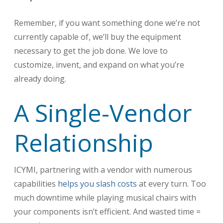
Remember, if you want something done we’re not
currently capable of, we’ll buy the equipment
necessary to get the job done. We love to
customize, invent, and expand on what you’re
already doing.
A Single-Vendor
Relationship
ICYMI, partnering with a vendor with numerous
capabilities
helps you slash costs
at every turn. Too
much downtime while playing musical chairs with
your components isn’t efficient. And wasted time =