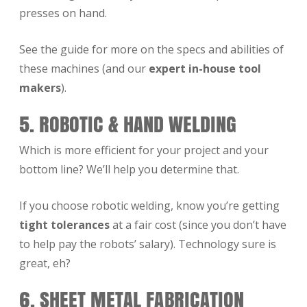
presses on hand.
See the guide for more on the specs and abilities of
these machines (and our
expert in-house tool
makers
).
5. ROBOTIC & HAND WELDING
Which is more efficient for your project and your
bottom line? We’ll help you determine that.
If you choose robotic welding, know you’re getting
tight tolerances
at a fair cost (since you don’t have
to help pay the robots’ salary). Technology sure is
great, eh?
6. SHEET METAL FABRICATION