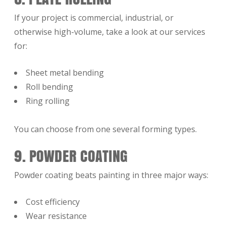
If your project is commercial, industrial, or
otherwise high-volume, take a look at our services
for:
Sheet metal bending
Roll bending
Ring rolling
You can choose from one several forming types.
9. POWDER COATING
Powder coating beats painting in three major ways:
Cost efficiency
Wear resistance