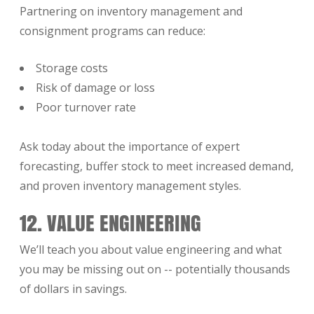
Partnering on inventory management and
consignment programs can reduce:
Storage costs
Risk of damage or loss
Poor turnover rate
Ask today about the importance of expert
forecasting, buffer stock to meet increased demand,
and proven inventory management styles.
12. VALUE ENGINEERING
We’ll teach you about value engineering and what
you may be missing out on -- potentially thousands
of dollars in savings.