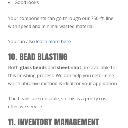
Good looks
Your components can go through our 750-ft. line
with speed and minimal wasted material.
You can also
learn more here
.
10. BEAD BLASTING
Both
glass beads
and
sheet shot
are available for
this finishing process. We can help you determine
which abrasive method is ideal for your application.
The beads are reusable, so this is a pretty cost-
effective service.
11. INVENTORY MANAGEMENT