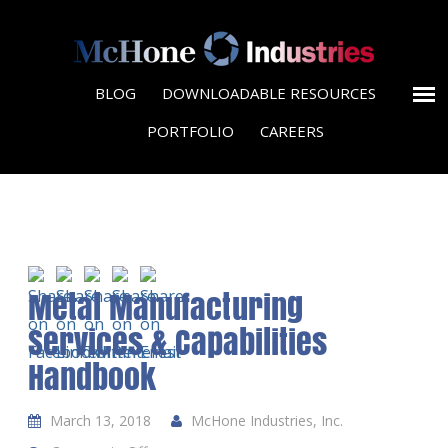
BLOG
DOWNLOADABLE RESOURCES
PORTFOLIO
CAREERS
Metal Manufacturing
Services & Capabilities
Handbook
March 13, 2018
McHone Industries, Inc.