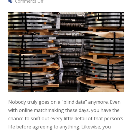
Comments Off
Nobody truly goes on a “blind date” anymore. Even
with online matchmaking these days, you have the
chance to sniff out every little detail of that person’s
life before agreeing to anything. Likewise, you