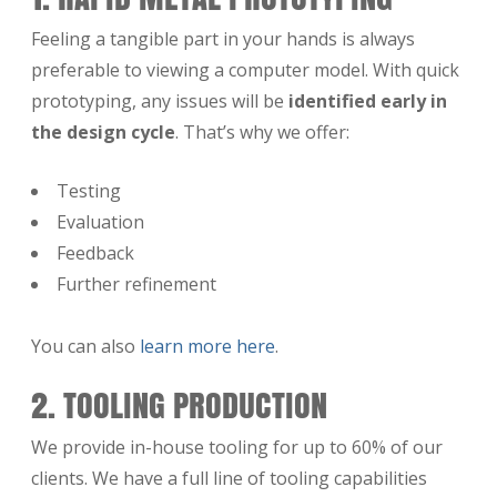
Feeling a tangible part in your hands is always
preferable to viewing a computer model. With quick
prototyping, any issues will be
identified early in
the design cycle
. That’s why we offer:
Testing
Evaluation
Feedback
Further refinement
You can also
learn more here
.
2. TOOLING PRODUCTION
We provide in-house tooling for up to 60% of our
clients. We have a full line of tooling capabilities