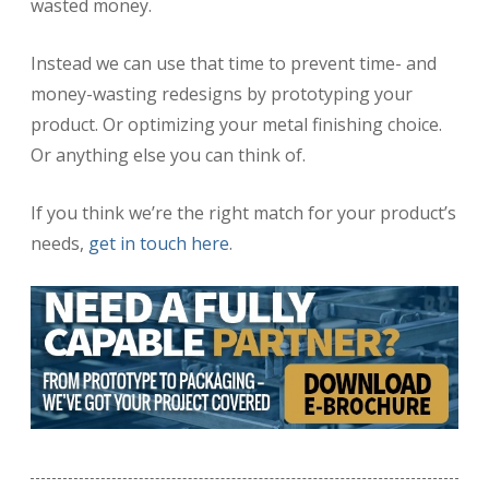
wasted money.
Instead we can use that time to prevent time- and
money-wasting redesigns by prototyping your
product. Or optimizing your metal finishing choice.
Or anything else you can think of.
If you think we’re the right match for your product’s
needs,
get in touch here
.