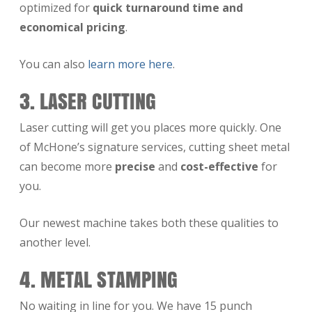
optimized for
quick turnaround time and
economical pricing
.
You can also
learn more here
.
3. LASER CUTTING
Laser cutting will get you places more quickly. One
of McHone’s signature services, cutting sheet metal
can become more
precise
and
cost-effective
for
you.
Our newest machine takes both these qualities to
another level.
4. METAL STAMPING
No waiting in line for you. We have 15 punch