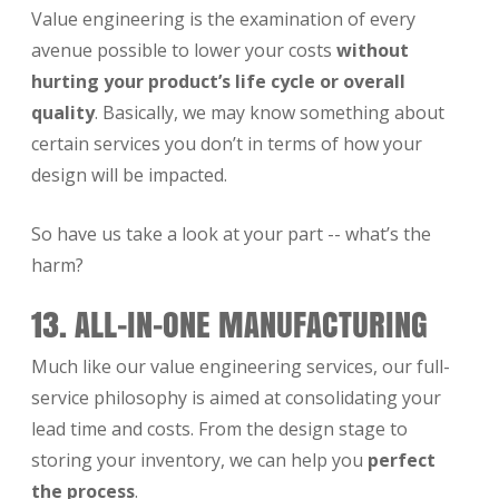
Value engineering is the examination of every
avenue possible to lower your costs
without
hurting your product’s life cycle or overall
quality
. Basically, we may know something about
certain services you don’t in terms of how your
design will be impacted.
So have us take a look at your part -- what’s the
harm?
13. ALL-IN-ONE MANUFACTURING
Much like our value engineering services, our full-
service philosophy is aimed at consolidating your
lead time and costs. From the design stage to
storing your inventory, we can help you
perfect
the process
.