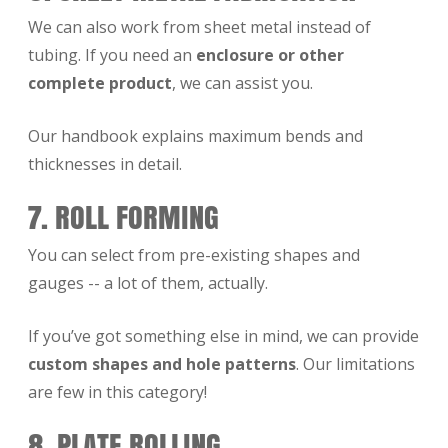
We can also work from sheet metal instead of
tubing. If you need an
enclosure or other
complete product
, we can assist you.
Our handbook explains maximum bends and
thicknesses in detail.
7. ROLL FORMING
You can select from pre-existing shapes and
gauges -- a lot of them, actually.
If you’ve got something else in mind, we can provide
custom shapes and hole patterns
. Our limitations
are few in this category!
8. PLATE ROLLING