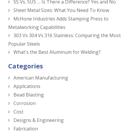
SS Vs. SUS … Is There a Difference? Yes and No
Sheet Metal Sizes: What You Need To Know
McHone Industries Adds Stamping Press to
Metalworking Capabilities
303 Vs 304 Vs 316 Stainless: Comparing the Most
Popular Steels
What's the Best Aluminum for Welding?
Categories
American Manufacturing
Applications
Bead Blasting
Corrosion
Cost
Designs & Engineering
Fabrication