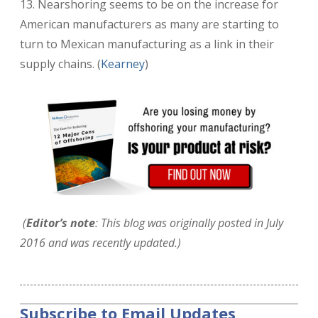
13. Nearshoring seems to be on the increase for
American manufacturers as many are starting to
turn to Mexican manufacturing as a link in their
supply chains. (
Kearney
)
(
Editor’s note
: This blog was originally posted in July
2016 and was recently updated.)
Subscribe to Email Updates