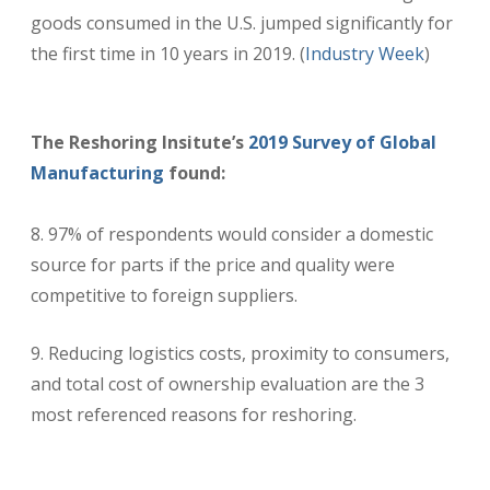
goods consumed in the U.S. jumped significantly for
the first time in 10 years in 2019. (
Industry Week
)
The Reshoring Insitute’s
2019 Survey of Global
Manufacturing
found:
8. 97% of respondents would consider a domestic
source for parts if the price and quality were
competitive to foreign suppliers.
Reducing logistics costs, proximity to consumers,
and total cost of ownership evaluation are the 3
most referenced reasons for reshoring.