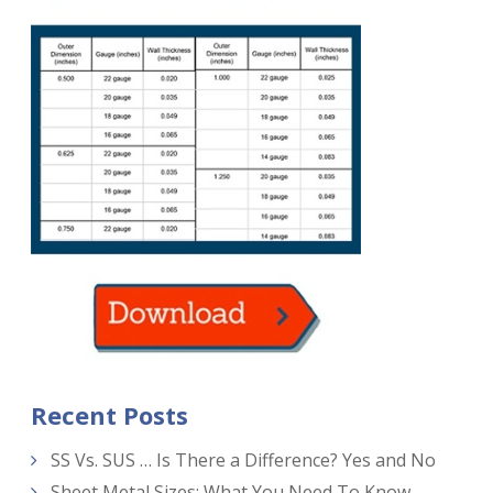
Recent Posts
SS Vs. SUS … Is There a Difference? Yes and No
Sheet Metal Sizes: What You Need To Know