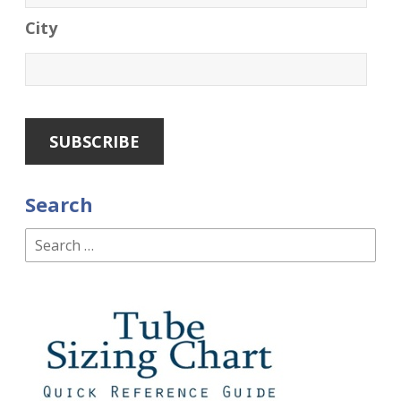
City
Search