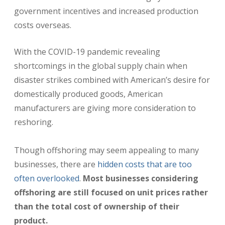
government incentives and increased production
costs overseas.
With the COVID-19 pandemic revealing
shortcomings in the global supply chain when
disaster strikes combined with American’s desire for
domestically produced goods, American
manufacturers are giving more consideration to
reshoring.
Though offshoring may seem appealing to many
businesses, there are
hidden costs that are too
often overlooked
.
Most businesses considering
offshoring are still focused on unit prices rather
than the total cost of ownership of their
product.