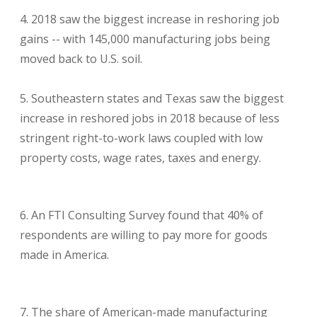
2018 saw the biggest increase in reshoring job
gains -- with 145,000 manufacturing jobs being
moved back to U.S. soil.
Southeastern states and Texas saw the biggest
increase in reshored jobs in 2018 because of less
stringent right-to-work laws coupled with low
property costs, wage rates, taxes and energy.
An
FTI Consulting Survey
found that 40% of
respondents are willing to pay more for goods
made in America.
The share of American-made manufacturing