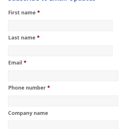
First name
*
Last name
*
Email
*
Phone number
*
Company name