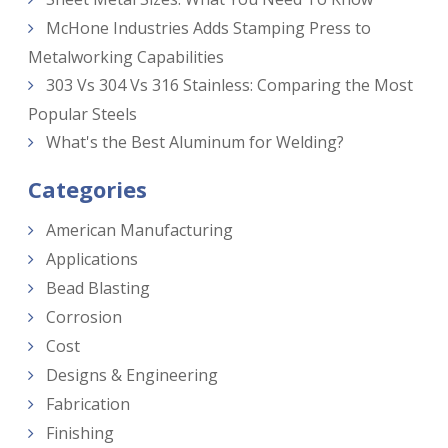
McHone Industries Adds Stamping Press to
Metalworking Capabilities
303 Vs 304 Vs 316 Stainless: Comparing the Most
Popular Steels
What's the Best Aluminum for Welding?
Categories
American Manufacturing
Applications
Bead Blasting
Corrosion
Cost
Designs & Engineering
Fabrication
Finishing