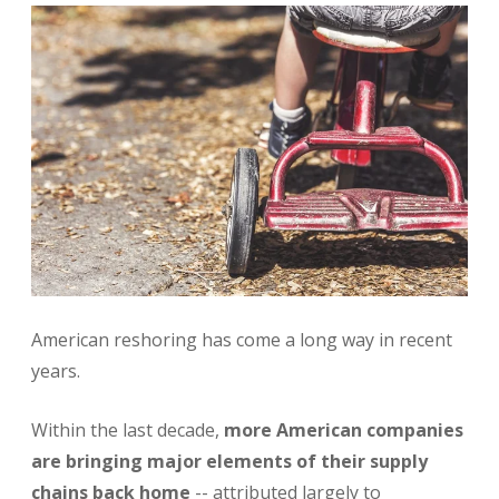
American reshoring has come a long way in recent
years.
Within the last decade,
more American companies
are bringing major elements of their supply
chains back home
-- attributed largely to