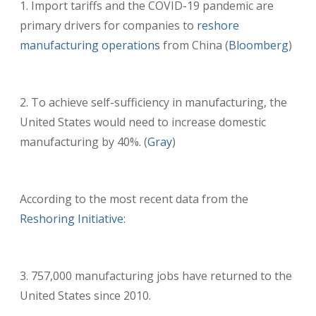
Import tariffs and the COVID-19 pandemic are
primary drivers for companies to
reshore
manufacturing operations
from China (
Bloomberg
)
To achieve self-sufficiency in manufacturing, the
United States would need to increase domestic
manufacturing by 40%. (
Gray
)
According to the most recent data from the
Reshoring Initiative:
757,000 manufacturing jobs have returned to the
United States since 2010.