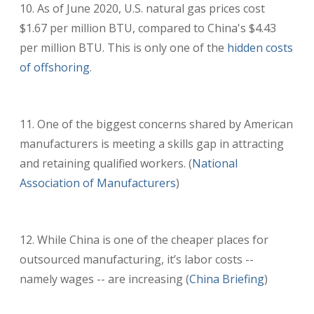
As of June 2020, U.S. natural gas prices cost
$1.67 per million BTU, compared to China's $4.43
per million BTU. This is only one of the
hidden costs
of offshoring
.
One of the biggest concerns shared by American
manufacturers is meeting a skills gap in attracting
and retaining qualified workers. (
National
Association of Manufacturers
)
While China is one of the cheaper places for
outsourced manufacturing, it’s labor costs --
namely wages -- are increasing (
China Briefing
)