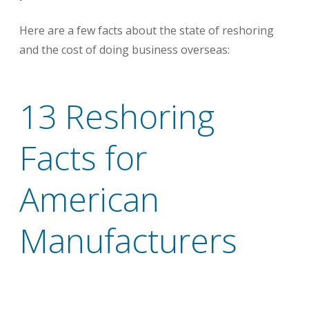
Here are a few facts about the state of reshoring
and the cost of doing business overseas:
13 Reshoring
Facts for
American
Manufacturers