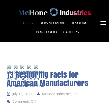
BLOG
DOWNLOADABLE RESOURCES
PORTFOLIO
CAREERS
13 Reshoring Facts for
American Manufacturers
July 19, 2017
McHone Industries, Inc.
Comments Off