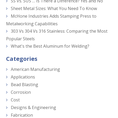
SS Vs. SUS … Is There a Difference? Yes and No
Sheet Metal Sizes: What You Need To Know
McHone Industries Adds Stamping Press to
Metalworking Capabilities
303 Vs 304 Vs 316 Stainless: Comparing the Most
Popular Steels
What's the Best Aluminum for Welding?
Categories
American Manufacturing
Applications
Bead Blasting
Corrosion
Cost
Designs & Engineering
Fabrication