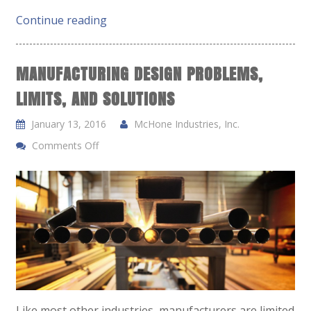
Continue reading
MANUFACTURING DESIGN PROBLEMS,
LIMITS, AND SOLUTIONS
January 13, 2016
McHone Industries, Inc.
Comments Off
Like most other industries, manufacturers are limited