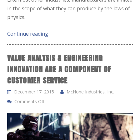
in the scope of what they can produce by the laws of
physics.
Continue reading
VALUE ANALYSIS & ENGINEERING
INNOVATION ARE A COMPONENT OF
CUSTOMER SERVICE
December 17, 2015
McHone Industries, Inc.
Comments Off