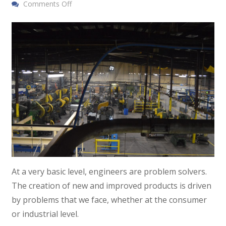
Comments Off
At a very basic level, engineers are problem solvers.
The creation of new and improved products is driven
by problems that we face, whether at the consumer
or industrial level.