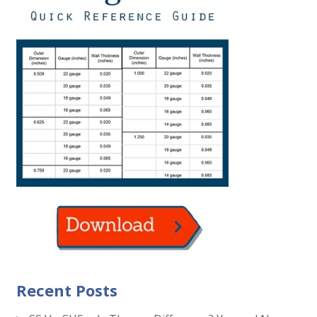
Recent Posts