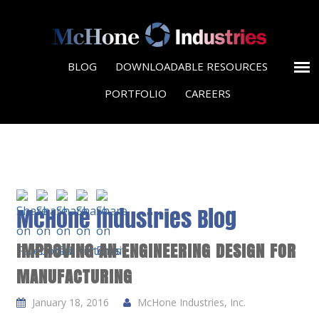
BLOG
DOWNLOADABLE RESOURCES
PORTFOLIO
CAREERS
McHone Industries Blog
IMPROVING AN ENGINEERING DESIGN FOR
MANUFACTURING
January 18, 2016
McHone Industries, Inc.