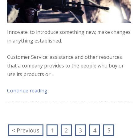
Innovate:
to
introduce
something
new;
make
changes
in
anything
established.
Customer Service:
assistance
and
other
resources
that
a
company
provides
to
the
people
who
buy
or
use
its
products
or
...
Continue reading
< Previous
1
2
3
4
5