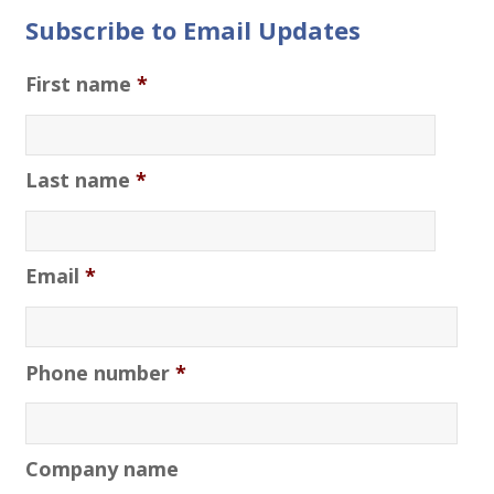
Subscribe to Email Updates
First name
*
Last name
*
Email
*
Phone number
*
Company name