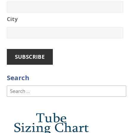
City
Search