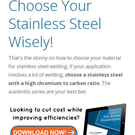
Choose Your
Stainless Steel
Wisely!
That's the skinny on how to choose your material
for stainless steel welding. If your application
involves a lot of welding,
choose a stainless steel
with a high chromium to carbon ratio
. The
austenitic series are your best bet.