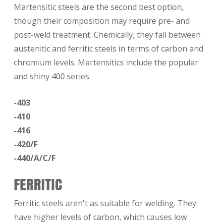
Martensitic steels are the second best option,
though their composition may require pre- and
post-weld treatment. Chemically, they fall between
austenitic and ferritic steels in terms of carbon and
chromium levels. Martensitics include the popular
and shiny 400 series.
-403
-410
-416
-420/F
-440/A/C/F
FERRITIC
Ferritic steels aren't as suitable for welding. They
have higher levels of carbon, which causes low