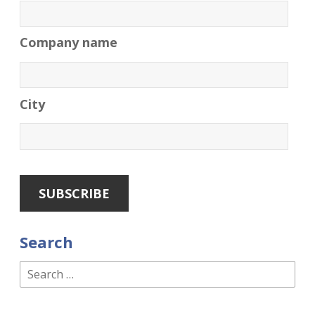
Company name
City
Search