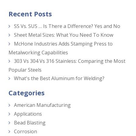
Recent Posts
SS Vs. SUS … Is There a Difference? Yes and No
Sheet Metal Sizes: What You Need To Know
McHone Industries Adds Stamping Press to
Metalworking Capabilities
303 Vs 304 Vs 316 Stainless: Comparing the Most
Popular Steels
What's the Best Aluminum for Welding?
Categories
American Manufacturing
Applications
Bead Blasting
Corrosion