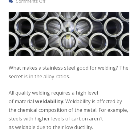
Comments Off
What makes a stainless steel good for welding? The
secret is in the alloy ratios.
All quality welding requires a high level
of material
weldability
. Weldability is affected by
the chemical composition of the metal. For example,
steels with higher levels of carbon aren't
as weldable due to their low ductility.