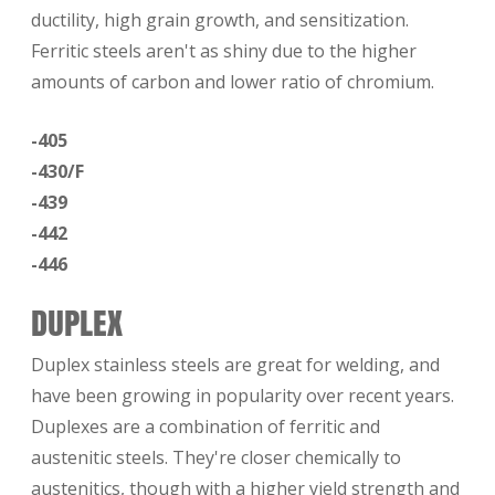
ductility, high grain growth, and sensitization.
Ferritic steels aren't as shiny due to the higher
amounts of carbon and lower ratio of chromium.
-405
-430/F
-439
-442
-446
DUPLEX
Duplex stainless steels are great for welding, and
have been growing in popularity over recent years.
Duplexes are a combination of ferritic and
austenitic steels. They're closer chemically to
austenitics, though with a higher yield strength and