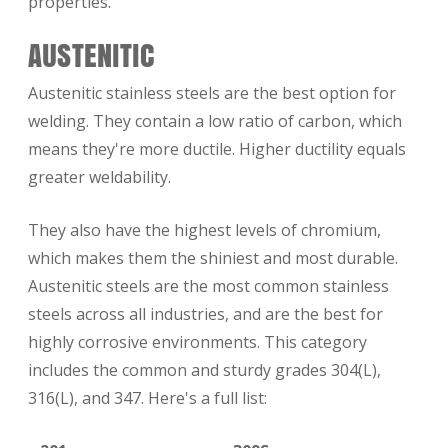
properties.
AUSTENITIC
Austenitic stainless steels are the best option for
welding. They contain a low ratio of carbon, which
means they're more ductile. Higher ductility equals
greater weldability.
They also have the highest levels of chromium,
which makes them the shiniest and most durable.
Austenitic steels are the most common stainless
steels across all industries, and are the best for
highly corrosive environments. This category
includes the common and sturdy grades 304(L),
316(L), and 347. Here's a full list: