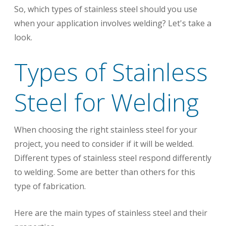
So, which types of stainless steel should you use
when your application involves welding?
Let's take a
look.
Types of Stainless
Steel for Welding
When choosing the right stainless steel for your
project, you need to consider if it will be welded.
Different types of stainless steel respond differently
to welding. Some are better than others for this
type of fabrication.
Here are the main types of stainless steel and their