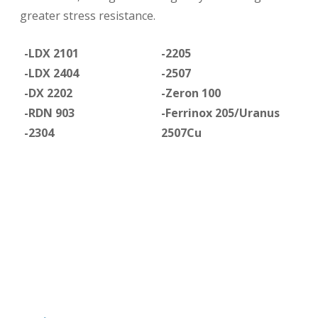
greater stress resistance.
-LDX 2101
-2205
-LDX 2404
-2507
-DX 2202
-Zeron 100
-RDN 903
-Ferrinox 205/Uranus
-2304
2507Cu