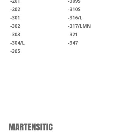
-201
-309S
-202
-310S
-301
-316/L
-302
-317/LMN
-303
-321
-304/L
-347
-305
MARTENSITIC