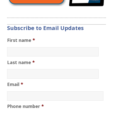
Subscribe to Email Updates
First name
*
Last name
*
Email
*
Phone number
*