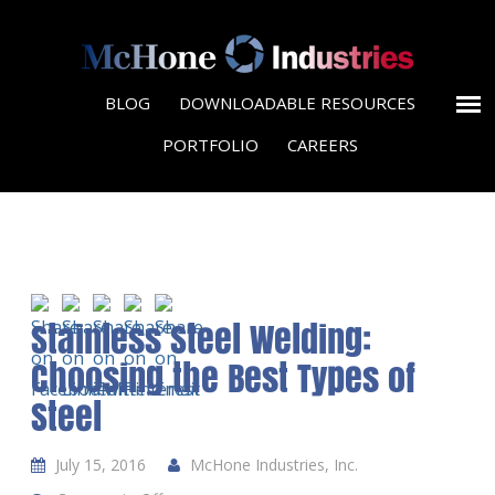
BLOG
DOWNLOADABLE RESOURCES
PORTFOLIO
CAREERS
Stainless Steel Welding:
Choosing the Best Types of
Steel
July 15, 2016
McHone Industries, Inc.