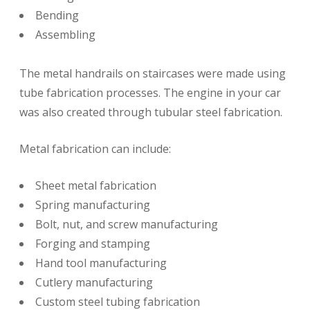
Bending
Assembling
The metal handrails on staircases were made using
tube fabrication processes. The engine in your car
was also created through tubular steel fabrication.
Metal fabrication can include:
Sheet metal fabrication
Spring manufacturing
Bolt, nut, and screw manufacturing
Forging and stamping
Hand tool manufacturing
Cutlery manufacturing
Custom steel tubing fabrication