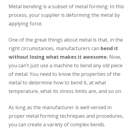
Metal bending is a subset of metal forming. In this
process, your supplier is deforming the metal by
applying force.
One of the great things about metal is that, in the
right circumstances, manufacturers can
bend it
without losing what makes it awesome.
Now,
you can’t just use a machine to bend any old piece
of metal. You need to know the properties of the
metal to determine how to bend it, at what
temperature, what its stress limits are, and so on.
As long as the manufacturer is well-versed in
proper metal forming techniques and procedures,
you can create a variety of complex bends.