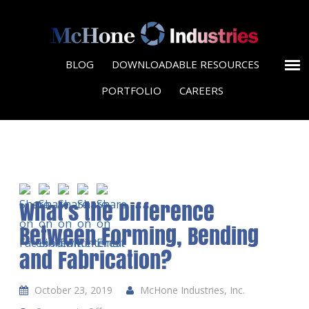
BLOG
DOWNLOADABLE RESOURCES
PORTFOLIO
CAREERS
What’s the Difference
Between Forming, Bending
and Fabrication?
October 23, 2019
McHone Industries, Inc.