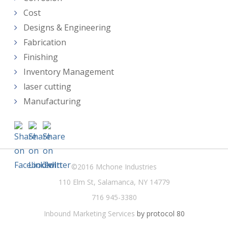
Cost
Designs & Engineering
Fabrication
Finishing
Inventory Management
laser cutting
Manufacturing
©2016 Mchone Industries
110 Elm St, Salamanca, NY 14779
716 945-3380
Inbound Marketing Services
by protocol 80