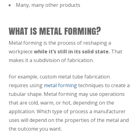
Many, many other products
WHAT IS METAL FORMING?
Metal forming is the process of reshaping a
workpiece
while it’s still in its solid state.
That
makes it a subdivision of fabrication.
For example, custom metal tube fabrication
requires using
metal forming
techniques to create a
tubular shape. Metal forming may use operations
that are cold, warm, or hot, depending on the
application. Which type of process a manufacturer
uses will depend on the properties of the metal and
the outcome you want.