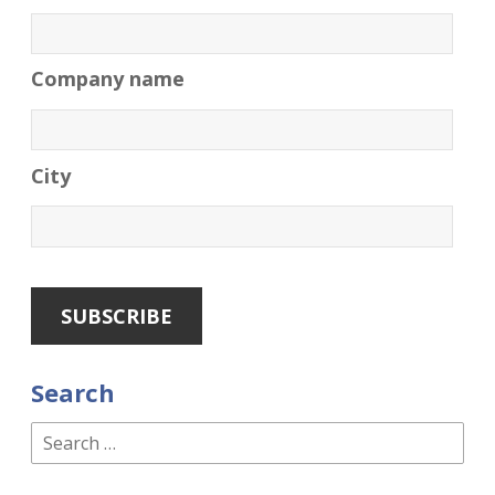
Company name
City
Search