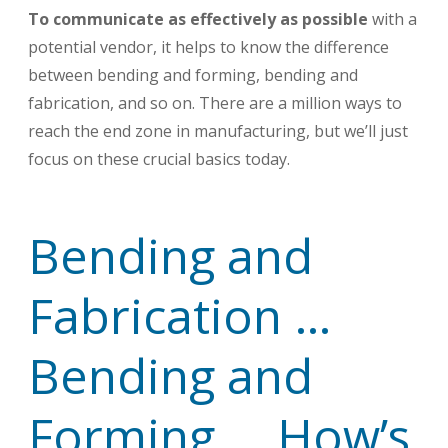
To communicate as effectively as possible
with a
potential vendor, it helps to know the difference
between bending and forming, bending and
fabrication, and so on. There are a million ways to
reach the end zone in manufacturing, but we’ll just
focus on these crucial basics today.
Bending and
Fabrication …
Bending and
Forming … How’s