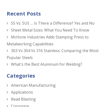
Recent Posts
SS Vs. SUS … Is There a Difference? Yes and No
Sheet Metal Sizes: What You Need To Know
McHone Industries Adds Stamping Press to
Metalworking Capabilities
303 Vs 304 Vs 316 Stainless: Comparing the Most
Popular Steels
What's the Best Aluminum for Welding?
Categories
American Manufacturing
Applications
Bead Blasting
Corrosion