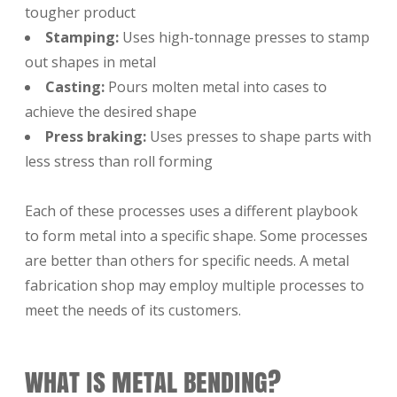
tougher product
Stamping:
Uses high-tonnage presses to stamp
out shapes in metal
Casting:
Pours molten metal into cases to
achieve the desired shape
Press braking:
Uses presses to shape parts with
less stress than roll forming
Each of these processes uses a different playbook
to form metal into a specific shape. Some processes
are better than others for specific needs. A metal
fabrication shop may employ multiple processes to
meet the needs of its customers.
WHAT IS METAL BENDING?