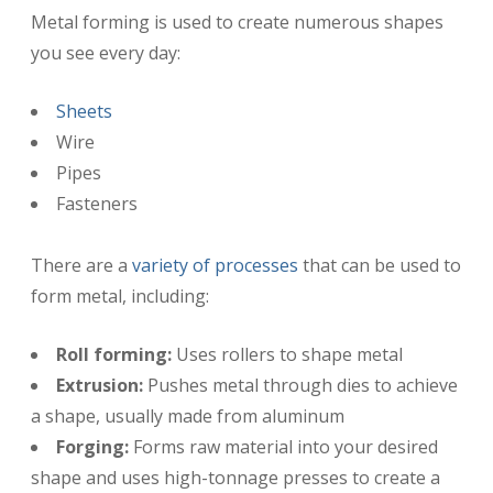
Metal forming is used to create numerous shapes
you see every day:
Sheets
Wire
Pipes
Fasteners
There are a
variety of processes
that can be used to
form metal, including:
Roll forming:
Uses rollers to shape metal
Extrusion:
Pushes metal through dies to achieve
a shape, usually made from aluminum
Forging:
Forms raw material into your desired
shape and uses high-tonnage presses to create a