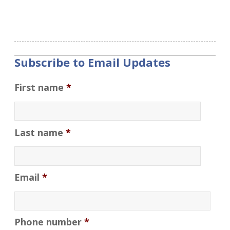
Subscribe to Email Updates
First name
*
Last name
*
Email
*
Phone number
*