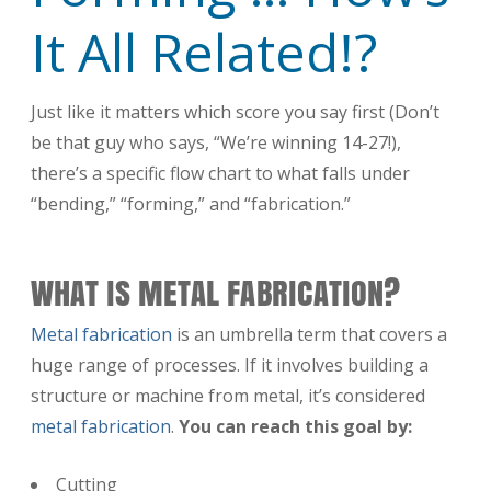
It All Related!?
Just like it matters which score you say first (Don’t
be that guy who says, “We’re winning 14-27!),
there’s a specific flow chart to what falls under
“bending,” “forming,” and “fabrication.”
WHAT IS METAL FABRICATION?
Metal fabrication
is an umbrella term that covers a
huge range of processes. If it involves building a
structure or machine from metal, it’s considered
metal fabrication
.
You can reach this goal by:
Cutting