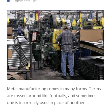
Comments Off
Metal manufacturing comes in many forms. Terms
are tossed around like footballs, and sometimes
one is incorrectly used in place of another.