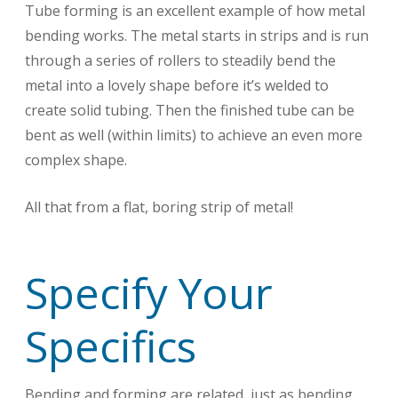
Tube forming is an excellent example of how metal
bending works. The metal starts in strips and is run
through a series of rollers to steadily bend the
metal into a lovely shape before it’s welded to
create solid tubing. Then the finished tube can be
bent as well (within limits) to achieve an even more
complex shape.
All that from a flat, boring strip of metal!
Specify Your
Specifics
Bending and forming are related, just as bending