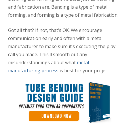
and fabrication are. Bending is a type of metal
forming, and forming is a type of metal fabrication.
Got all that? If not, that’s OK. We encourage
communication early and often with a metal
manufacturer to make sure it’s executing the play
call you made. This’ll smooth out any
misunderstandings about what
metal
manufacturing process
is best for your project.